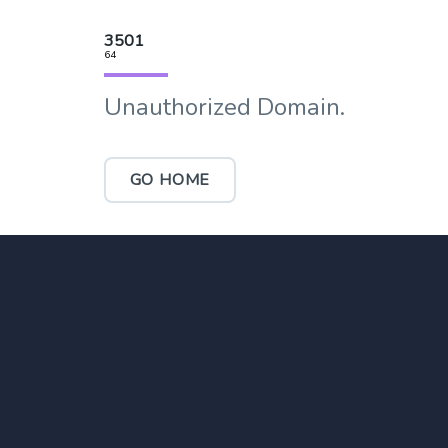
3501
64
Unauthorized Domain.
GO HOME