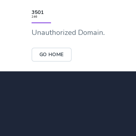
3501
246
Unauthorized Domain.
GO HOME