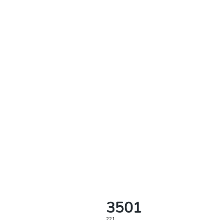
3501
221