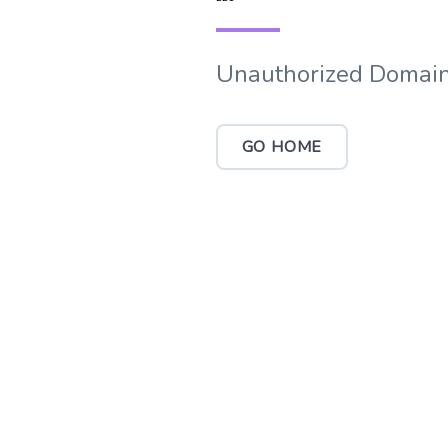
Unauthorized Domain
GO HOME