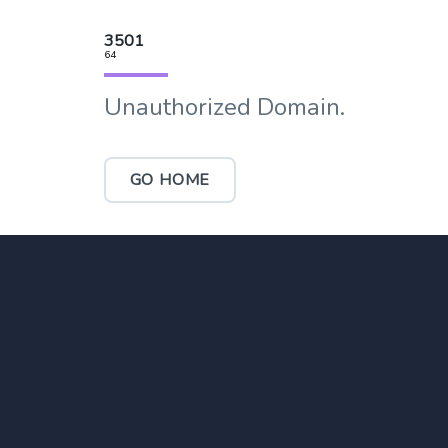
3501
64
Unauthorized Domain.
GO HOME